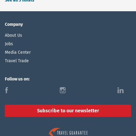
See all 5 hotels
Company
About Us
Jobs
Media Center
Travel Trade
Follow us on:
f
i
l
Subscribe to our newsletter