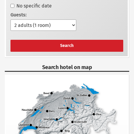
No specific date
Guests:
Search
Search hotel on map