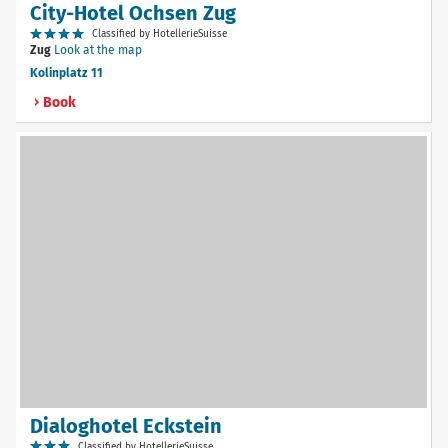
City-Hotel Ochsen Zug
Classified by HotellerieSuisse
Zug
Look at the map
Kolinplatz 11
Book
Dialoghotel Eckstein
Classified by HotellerieSuisse