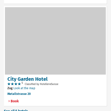
City Garden Hotel
S
Classified by HotellerieSuisse
Zug
Look at the map
Metallstrasse 20
Book