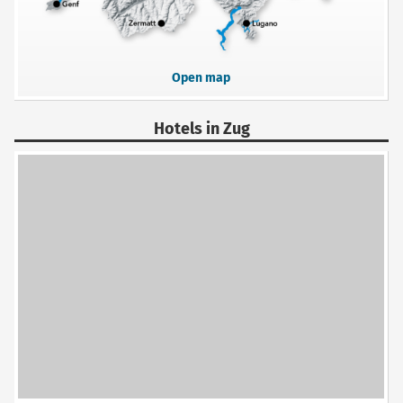
Open map
Hotels in Zug