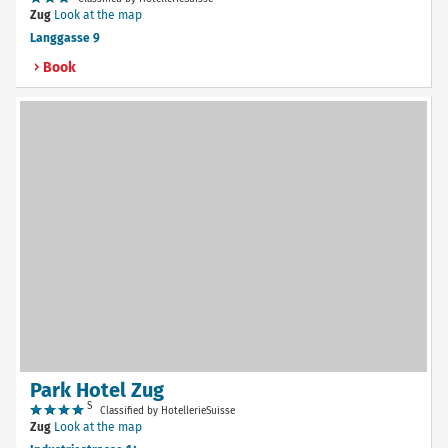
Zug
Look at the map
Langgasse 9
Book
Park Hotel Zug
S
Classified by HotellerieSuisse
Zug
Look at the map