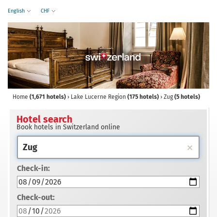
English
CHF
Home
(1,671 hotels)
›
Lake Lucerne Region
(175 hotels)
›
Zug
(5 hotels)
Hotel search
Book hotels in Switzerland online
Check-in:
Check-out: