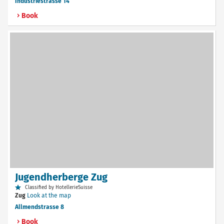
Industriestrasse 14
Book
Jugendherberge Zug
Classified by HotellerieSuisse
Zug
Look at the map
Allmendstrasse 8
Book