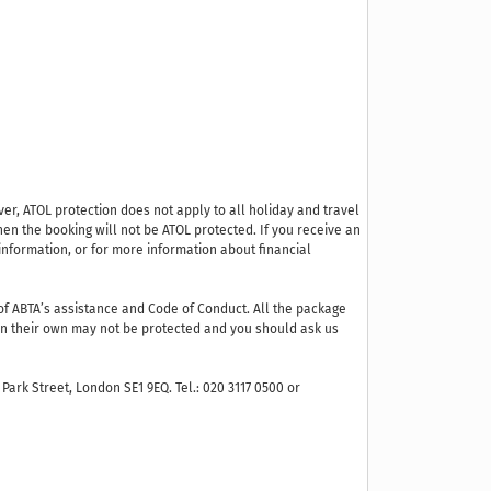
ver, ATOL protection does not apply to all holiday and travel
hen the booking will not be ATOL protected. If you receive an
r information, or for more information about financial
f ABTA’s assistance and Code of Conduct. All the package
s on their own may not be protected and you should ask us
Park Street, London SE1 9EQ. Tel.: 020 3117 0500 or