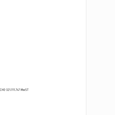
CHE-321.111.747 MwST