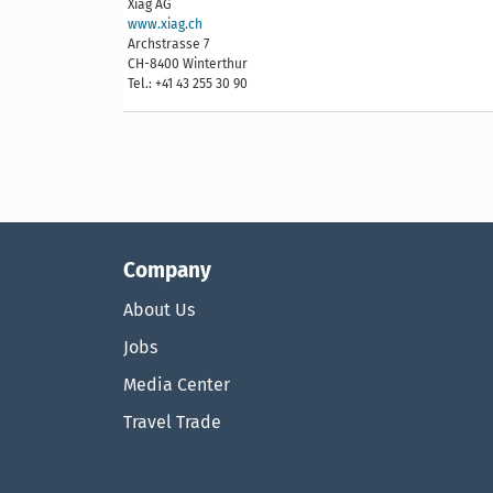
Xiag AG
www.xiag.ch
Archstrasse 7
CH-8400 Winterthur
Tel.: +41 43 255 30 90
Company
About Us
Jobs
Media Center
Travel Trade