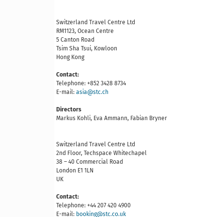
Switzerland Travel Centre Ltd
RM1123, Ocean Centre
5 Canton Road
Tsim Sha Tsui, Kowloon
Hong Kong
Contact:
Telephone: +852 3428 8734
E-mail:
asia@stc.ch
Directors
Markus Kohli, Eva Ammann, Fabian Bryner
Switzerland Travel Centre Ltd
2nd Floor, Techspace Whitechapel
38 – 40 Commercial Road
London E1 1LN
UK
Contact:
Telephone: +44 207 420 4900
E-mail:
booking@stc.co.uk