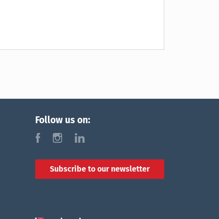
Follow us on:
f
i
l
Subscribe to our newsletter