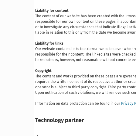
Liability for content
The content of our website has been created with the utmost
responsible for our own content on these pages in accordanc
or to investigate any circumstances that indicate illegal act
liable in relation to this only from the date we become awa
Liability for links
Our website contains links to external websites over which w
responsible for their content. The linked sites were checked 
linked sites is, however, not reasonable without concrete e
Copyright
The content and works provided on these pages are governed b
requires the written consent of its respective author or cr
operator is subject to third party copyright. Third party co
Upon notification of such violations, we will remove such c
Information on data protection can be found in our
Privacy P
Technology partner