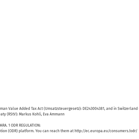
erman Value Added Tax Act (Umsatzsteuergesetz): DE243004381, and in Switzerland 
reaty (RStV): Markus Kohli, Eva Ammann
ARA. 1 ODR REGULATION:
tion (ODR) platform. You can reach them at http://ec.europa.eu/consumers/odr/