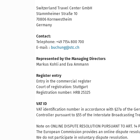
Switzerland Travel Center GmbH
Stammheimer Straße 10
70806 Kornwestheim
Germany
Contact:
Telephone: +49 7154 800 700
E-mail: :
buchung@stc.ch
Represented by the Managing Directors
Markus Kohli and Eva Ammann
Register entry
Entry in the commercial register
Court of registration: Stuttgart
Registration number: HRB 25325
VAT ID
VAT identification number in accordance with §27a of the G
Controller pursuant to §55 of the Interstate Broadcasting T
Note on ONLINE DISPUTE RESOLUTION PURSUANT TO ART. 14 P
The European Commission provides an online dispute resolu
We do not participate in voluntary dispute resolution.