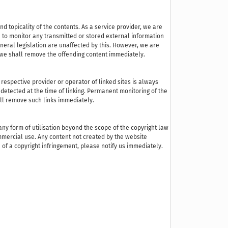
 topicality of the contents. As a service provider, we are
 to monitor any transmitted or stored external information
eneral legislation are unaffected by this. However, we are
, we shall remove the offending content immediately.
 respective provider or operator of linked sites is always
 detected at the time of linking. Permanent monitoring of the
all remove such links immediately.
ny form of utilisation beyond the scope of the copyright law
mmercial use. Any content not created by the website
 of a copyright infringement, please notify us immediately.