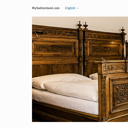
MySwitzerland.com
English