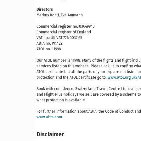
Directors
Markus Kohli, Eva Ammann
Commercial register no. 03649940
Commercial register of England
VAT no.: UK VAT 726 0037 65
ABTA no. W1432
ATOL no. 11998
Our ATOL number is 11998. Many of the flights and flight-inc
services listed on this website. Please ask us to confirm wha
ATOL certificate but all the parts of your trip are not listed
protection and the ATOL certificate go to:
www.atol.org.uk/AT
Book with confidence. Switzerland Travel Centre Ltd is a m
and Flight-Plus holidays we sell are covered by a scheme to 
what protection is available.
For further information about ABTA, the Code of Conduct and 
www.abta.com
Disclaimer