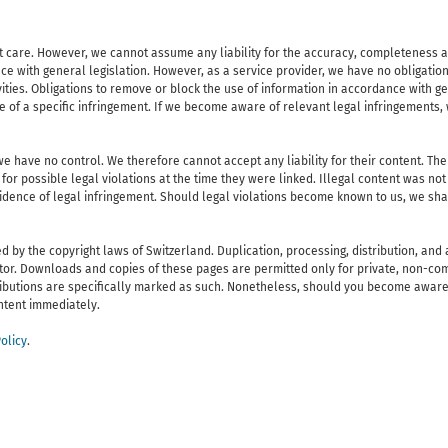
 care. However, we cannot assume any liability for the accuracy, completeness and
e with general legislation. However, as a service provider, we have no obligation
ivities. Obligations to remove or block the use of information in accordance with g
re of a specific infringement. If we become aware of relevant legal infringements
e have no control. We therefore cannot accept any liability for their content. The
for possible legal violations at the time they were linked. Illegal content was not
vidence of legal infringement. Should legal violations become known to us, we sh
y the copyright laws of Switzerland. Duplication, processing, distribution, and a
eator. Downloads and copies of these pages are permitted only for private, non-co
ntributions are specifically marked as such. Nonetheless, should you become aware
ontent immediately.
olicy
.