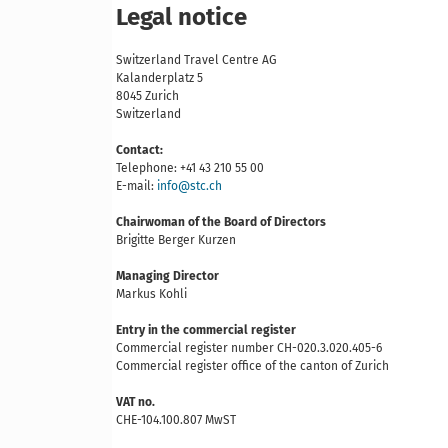
Legal notice
Switzerland Travel Centre AG
Kalanderplatz 5
8045 Zurich
Switzerland
Contact:
Telephone: +41 43 210 55 00
E-mail:
info@stc.ch
Chairwoman of the Board of Directors
Brigitte Berger Kurzen
Managing Director
Markus Kohli
Entry in the commercial register
Commercial register number CH-020.3.020.405-6
Commercial register office of the canton of Zurich
VAT no.
CHE-104.100.807 MwST