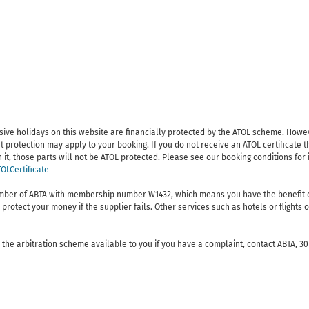
lusive holidays on this website are financially protected by the ATOL scheme. Howe
t protection may apply to your booking. If you do not receive an ATOL certificate t
 on it, those parts will not be ATOL protected. Please see our booking conditions fo
OLCertificate
ember of ABTA with membership number W1432, which means you have the benefit o
protect your money if the supplier fails. Other services such as hotels or flight
the arbitration scheme available to you if you have a complaint, contact ABTA, 30 